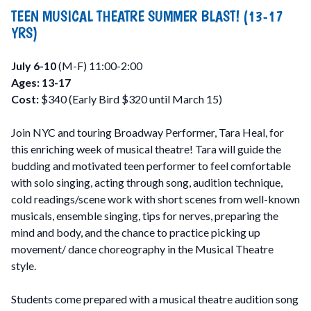
TEEN MUSICAL THEATRE SUMMER BLAST! (13-17
YRS)
July 6-10
(M-F) 11:00-2:00
Ages: 13-17
Cost:
$340 (Early Bird $320 until March 15)
Join NYC and touring Broadway Performer, Tara Heal, for
this enriching week of musical theatre! Tara will guide the
budding and motivated teen performer to feel comfortable
with solo singing, acting through song, audition technique,
cold readings/scene work with short scenes from well-known
musicals, ensemble singing, tips for nerves, preparing the
mind and body, and the chance to practice picking up
movement/ dance choreography in the Musical Theatre
style.
Students come prepared with a musical theatre audition song