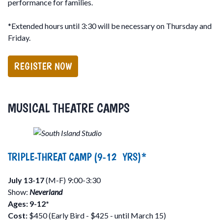
performance for families.
*Extended hours until 3:30 will be necessary on Thursday and
Friday.
REGISTER NOW
MUSICAL THEATRE CAMPS
TRIPLE-THREAT CAMP (9-12 YRS)*
July 13-17
(M-F) 9:00-3:30
Show:
Neverland
Ages: 9-12*
Cost:
$450 (Early Bird - $425 - until March 15)