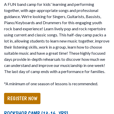
A FUN band camp for kids' learning and performing
together, with age-appropriate songs and professional
guidance. We're looking for Singers, Guitarists, Bassists,
Piano/Keyboards and Drummers for this engaging youth
rock band experience! Learn lively pop and rock repertoire
using current and classic songs. This half-day camp packs a
lot in, allowing students to learn new music together, improve
their listening skills, work in a group, learn how to choose
suitable music and have a great time! These highly focused
days provide in-depth rehearsals to discover how much we
can understand and improve our musicianship in one week!
The last day of camp ends with a performance for families.
*A minimum of one season of lessons is recommended.
REGISTER NOW
ROCKSHOP CAMP (13-16 YRS)