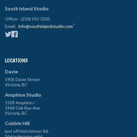
South Island Studio
Office:
(250) 592-3501
*
Email:
info@southislandstudio.com
LOCATIONS
Davie
1905 Davie Street
Victoria
,
BC
Amphion Studio
1509 Amphion /
1964 Oak Bay Ave.
Victoria
,
BC
Cobble Hill
just off Hutchinson Rd.
(Voice lessons only)