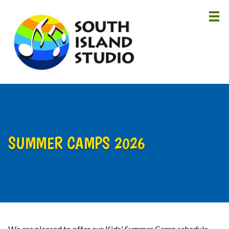
HOME
ABOUT
LESSONS
INSTRUCTORS
SUMMER CAMPS 2026
NEWS
CONTACT
We are pleased to offer our Kids' Summer Camp schedule