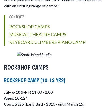
with an exciting range of camps!
CONTENTS
ROCKSHOP CAMPS
MUSICAL THEATRE CAMPS
KEYBOARD CLIMBERS PIANO CAMP
ROCKSHOP CAMPS
ROCKSHOP CAMP (10-12 YRS)
July 6-10
(M-F) 11:00 - 2:00
Ages: 10-12*
Cost:
$325 (Early Bird - $310 - until March 15)