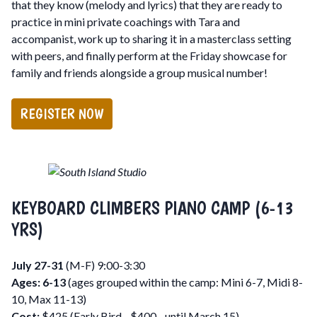
that they know (melody and lyrics) that they are ready to
practice in mini private coachings with Tara and
accompanist, work up to sharing it in a masterclass setting
with peers, and finally perform at the Friday showcase for
family and friends alongside a group musical number!
REGISTER NOW
KEYBOARD CLIMBERS PIANO CAMP (6-13
YRS)
July 27-31
(M-F) 9:00-3:30
Ages: 6-13
(ages grouped within the camp: Mini 6-7, Midi 8-
10, Max 11-13)
Cost:
$425 (Early Bird - $400 - until March 15)