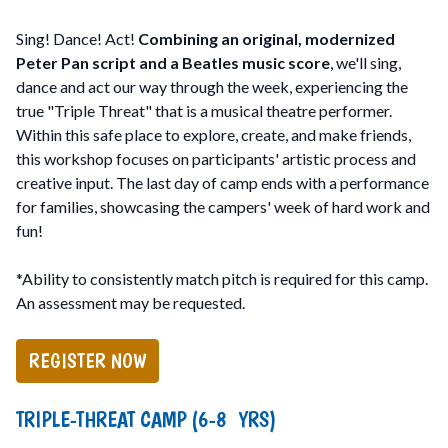
Sing! Dance! Act!
Combining an original, modernized
Peter Pan script and a Beatles music score
, we'll sing,
dance and act our way through the week, experiencing the
true "Triple Threat" that is a musical theatre performer.
Within this safe place to explore, create, and make friends,
this workshop focuses on participants' artistic process and
creative input. The last day of camp ends with a performance
for families, showcasing the campers' week of hard work and
fun!
*Ability to consistently match pitch is required for this camp.
An assessment may be requested.
REGISTER NOW
TRIPLE-THREAT CAMP (6-8 YRS)