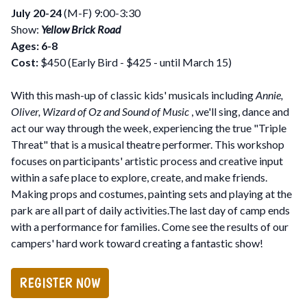
July 20-24
(M-F) 9:00-3:30
Show:
Yellow Brick Road
Ages: 6-8
Cost:
$450 (Early Bird - $425 - until March 15)
With this mash-up of classic kids' musicals including
Annie,
Oliver, Wizard of Oz and Sound of Music
, we'll sing, dance and
act our way through the week, experiencing the true "Triple
Threat" that is a musical theatre performer. This workshop
focuses on participants' artistic process and creative input
within a safe place to explore, create, and make friends.
Making props and costumes, painting sets and playing at the
park are all part of daily activities.The last day of camp ends
with a performance for families. Come see the results of our
campers' hard work toward creating a fantastic show!
REGISTER NOW