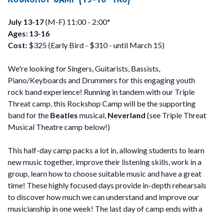
July 13-17
(M-F) 11:00 - 2:00*
Ages: 13-16
Cost:
$325 (Early Bird - $310 - until March 15)
We're looking for Singers, Guitarists, Bassists,
Piano/Keyboards and Drummers for this engaging youth
rock band experience! Running in tandem with our Triple
Threat camp, this Rockshop Camp will be the supporting
band for the
Beatles
musical,
Neverland
(see Triple Threat
Musical Theatre camp below!)
This half-day camp packs a lot in, allowing students to learn
new music together, improve their listening skills, work in a
group, learn how to choose suitable music and have a great
time! These highly focused days provide in-depth rehearsals
to discover how much we can understand and improve our
musicianship in one week! The last day of camp ends with a