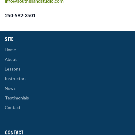
info@southislandstudio.com
250-592-3501
SITE
Home
About
Lessons
Instructors
News
Testimonials
Contact
CONTACT