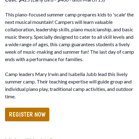
This piano-focused summer camp prepares kids to 'scale' the
next musical mountain! Campers will learn valuable
collaboration, leadership skills, piano musicianship, and basic
music theory. Specially designed to cater to all skill levels and
a wide range of ages, this camp guarantees students a lively
week of music-making and summer fun! The last day of camp
ends with a performance for families.
Camp leaders Mary Irwin and Isabella Jubb lead this lively
summer camp. Their teaching expertise will guide group and
individual piano play, traditional camp activities, and outdoor
time.
REGISTER NOW