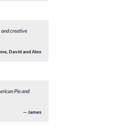
, and creative
nne, David and Alex
erican Pie and
James