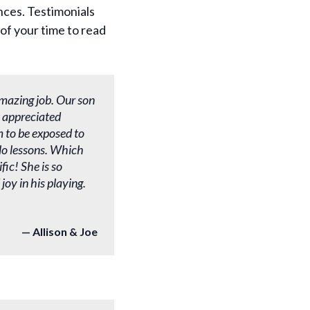
nces. Testimonials
of your time to read
mazing job. Our son
 appreciated
m to be exposed to
olo lessons. Which
fic! She is so
oy in his playing.
Allison & Joe