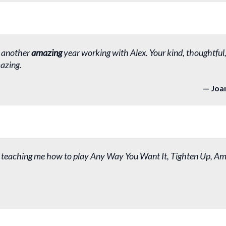
 another
amazing
year working with Alex. Your kind, thoughtful
azing.
Joa
 teaching me how to play Any Way You Want It, Tighten Up, Am