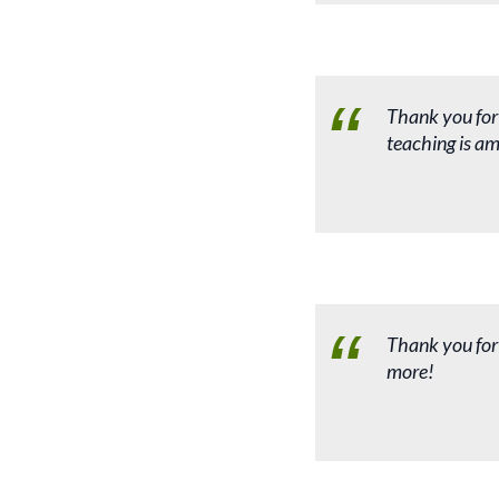
Thank you for
teaching is am
Thank you for
more!