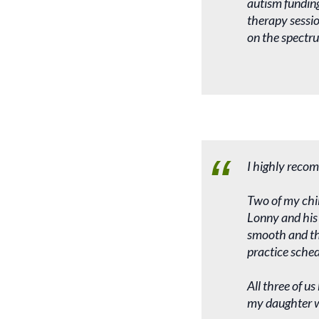
autism funding
therapy sessio
on the spectru
I highly recom
Two of my chil
Lonny and his 
smooth and the
practice sched
All three of u
my daughter wi