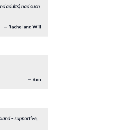
nd adults) had such
Rachel and Will
Ben
sland – supportive,