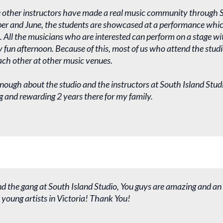
 other instructors have made a real music community through S
r and June, the students are showcased at a performance which 
s. All the musicians who are interested can perform on a stage with
y fun afternoon. Because of this, most of us who attend the stu
ach other at other music venues.
enough about the studio and the instructors at South Island Studi
g and rewarding 2 years there for my family.
d the gang at South Island Studio, You guys are amazing and an
young artists in Victoria! Thank You!