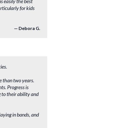
s easily the best
ticularly for kids
Debora G.
ies.
e than two years.
ts. Progress is
to their ability and
laying in bands, and