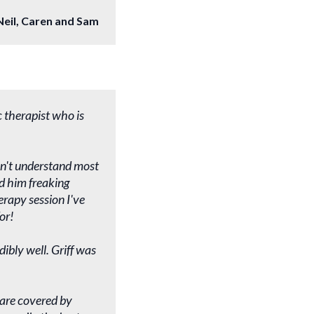
Neil, Caren and Sam
c therapist who is
esn't understand most
d him freaking
rapy session I've
or!
ibly well. Griff was
s are covered by