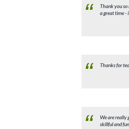
Thank you so 
a great time -
Thanks for te
We are really 
skillful and f