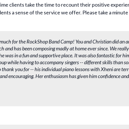
ime clients take the time to recount their positive experie
ents a sense of the service we offer. Please take a minute 
much for the RockShop Band Camp! You and Christian did an a
ch and has been composing madly at home ever since. We really
e was in a fun and supportive place. It was also fantastic for hi
roup while having to accompany singers -- different skills than s
thank you for -- his individual piano lessons with Xheni are terri
 and encouraging. Her enthusiasm has given him confidence and j