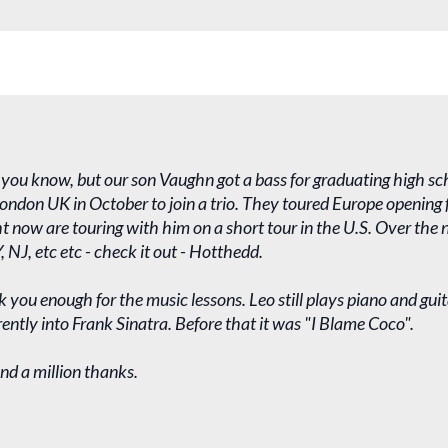
f you know, but our son Vaughn got a bass for graduating high sch
ndon UK in October to join a trio. They toured Europe opening f
ht now are touring with him on a short tour in the U.S. Over the
, NJ, etc etc - check it out - Hotthedd.
 you enough for the music lessons. Leo still plays piano and guit
rrently into Frank Sinatra. Before that it was "I Blame Coco".
nd a million thanks.