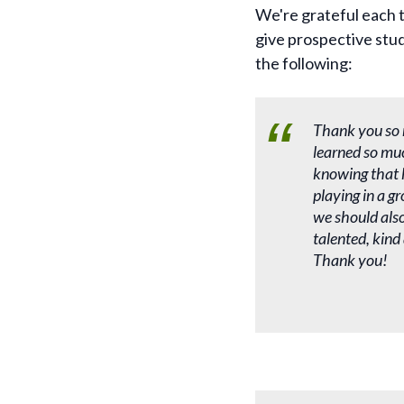
We're grateful each t
give prospective stud
the following:
Thank you so 
learned so mu
knowing that h
playing in a g
we should also 
talented, kind
Thank you!