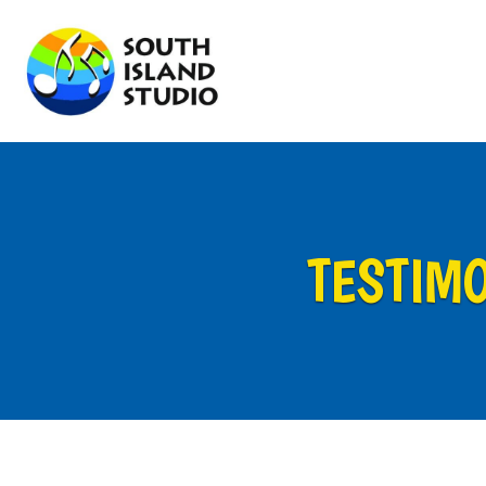
TESTIM