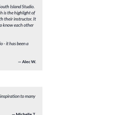
outh Island Studio.
is the highlight of
 their instructor. It
dio know each other
o - it has been a
Alec W.
 inspiration to many
Michelle T.