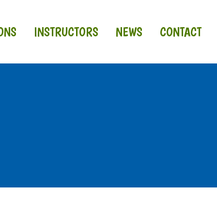
ONS
INSTRUCTORS
NEWS
CONTACT