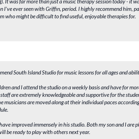
). It was far more than just a music therapy session today - it wa
n I've ever seen with Griffin, period. I highly recommend him, par
m who might be difficult to find useful, enjoyable therapies for.
mend South Island Studio for music lessons for all ages and abilit
dren and I attend the studio on a weekly basis and have for mor
staff are extremely knowledgeable and supportive for the studen
 musicians are moved along at their individual paces according 
ule.
s have improved immensely in his studio. Both my son and I are p
ll be ready to play with others next year.