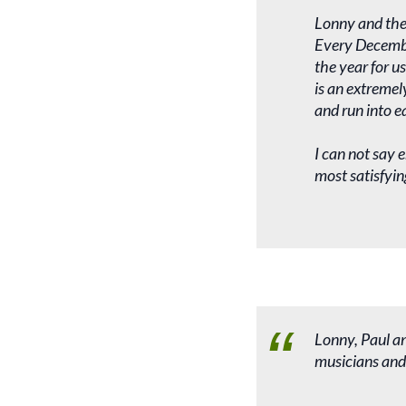
Lonny and the
Every Decembe
the year for u
is an extremel
and run into e
I can not say 
most satisfyin
Lonny, Paul an
musicians and 