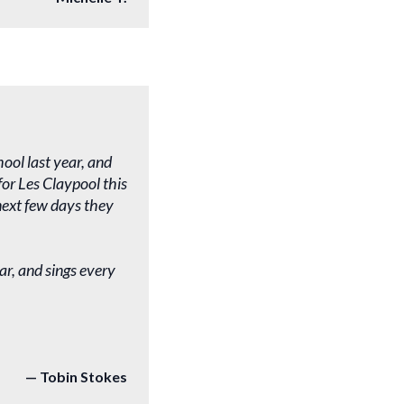
ool last year, and
or Les Claypool this
 next few days they
ar, and sings every
Tobin Stokes