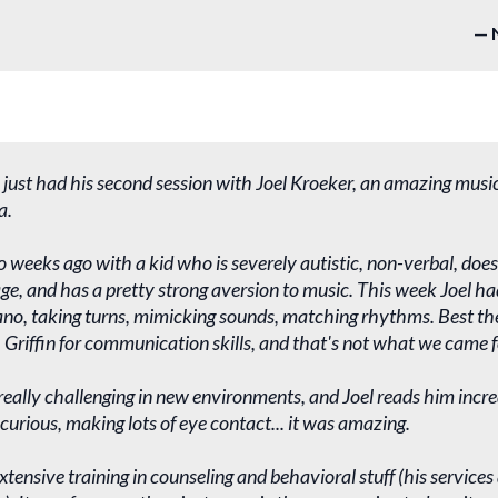
 just had his second session with Joel Kroeker, an amazing musi
a.
o weeks ago with a kid who is severely autistic, non-verbal, do
e, and has a pretty strong aversion to music. This week Joel ha
ano, taking turns, mimicking sounds, matching rhythms. Best the
 Griffin for communication skills, and that's not what we came f
 really challenging in new environments, and Joel reads him incred
 curious, making lots of eye contact... it was amazing.
extensive training in counseling and behavioral stuff (his service