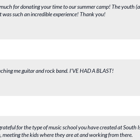
much for donating your time to our summer camp! The youth (a
 it was such an incredible experience! Thank you!
aching me guitar and rock band. I’VE HAD A BLAST!
grateful for the type of music school you have created at South I
un, meeting the kids where they are at and working from there.