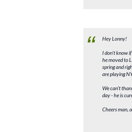
Hey Lonny!
I don't know i
he moved to Lo
spring and rig
are playing NY
We can't thank
day - he is cu
Cheers man, a