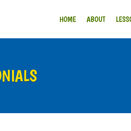
HOME
ABOUT
LESS
ONIALS