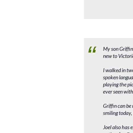
My son Griffin
new to Victori
I walked in tw
spoken languag
playing the pi
ever seen with
Griffin can be
smiling today,
Joel also has 