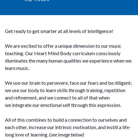
Get ready to get smarter at all levels of intelligence!
We are excited to offer a unique dimension to our music
teaching. Our Heart Mind Body curriculum consciously
illuminates the many human qualities we experience when we
learn music.
We use our brain to persevere, face our fears and be diligent;
we use our body to learn skills through training, repetition
and refinement, and we connect to all of that when
we integrate our emotional self through this expression.
All of this combines to build a connection to ourselves and
each other, increase our intrinsic motivation, and instill a life-
long love of learning. (
see image below
)