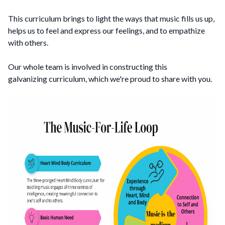
This curriculum brings to light the ways that music fills us up,
helps us to feel and express our feelings, and to empathize
with others.
Our whole team is involved in constructing this
galvanizing curriculum, which we're proud to share with you.