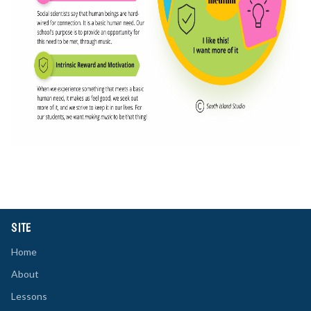
SITE
Home
About
Lessons