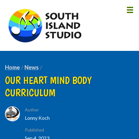
HOME
ABOUT
Home
News
LESSONS
OUR HEART MIND BODY
INSTRUCTORS
CURRICULUM
NEWS
CONTACT
Author
Lonny Koch
Published
Sep 4, 2023