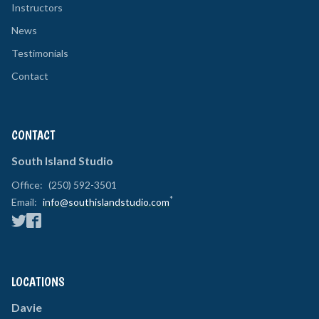
Instructors
News
Testimonials
Contact
CONTACT
South Island Studio
Office:
(250) 592-3501
*
Email:
info@southislandstudio.com
LOCATIONS
Davie