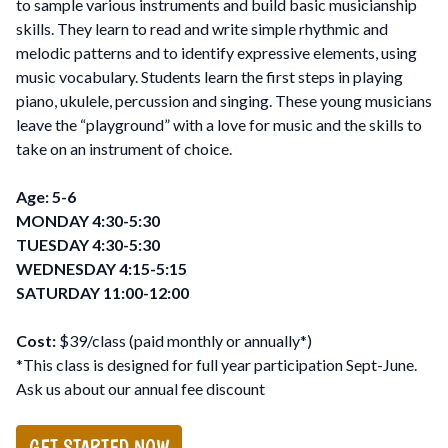
to sample various instruments and build basic musicianship
skills. They learn to read and write simple rhythmic and
melodic patterns and to identify expressive elements, using
music vocabulary. Students learn the first steps in playing
piano, ukulele, percussion and singing. These young musicians
leave the “playground” with a love for music and the skills to
take on an instrument of choice.
Age: 5-6
MONDAY 4:30-5:30
TUESDAY 4:30-5:30
WEDNESDAY 4:15-5:15
SATURDAY 11:00-12:00
Cost:
$39/class (paid monthly or annually*)
*This class is designed for full year participation Sept-June.
Ask us about our annual fee discount
GET STARTED NOW