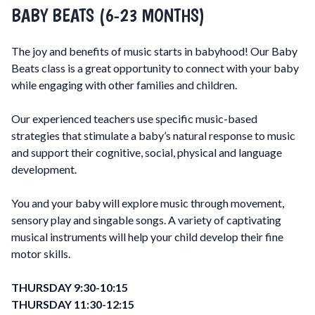
BABY BEATS (6-23 MONTHS)
The joy and benefits of music starts in babyhood! Our Baby
Beats class is a great opportunity to connect with your baby
while engaging with other families and children.
Our experienced teachers use specific music-based
strategies that stimulate a baby’s natural response to music
and support their cognitive, social, physical and language
development.
You and your baby will explore music through movement,
sensory play and singable songs. A variety of captivating
musical instruments will help your child develop their fine
motor skills.
THURSDAY 9:30-10:15
THURSDAY 11:30-12:15