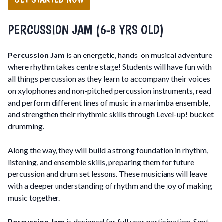
PERCUSSION JAM (6-8 YRS OLD)
Percussion Jam
is an energetic, hands-on musical adventure
where rhythm takes centre stage! Students will have fun with
all things percussion as they learn to accompany their voices
on xylophones and non-pitched percussion instruments, read
and perform different lines of music in a marimba ensemble,
and strengthen their rhythmic skills through Level-up! bucket
drumming.
Along the way, they will build a strong foundation in rhythm,
listening, and ensemble skills, preparing them for future
percussion and drum set lessons. These musicians will leave
with a deeper understanding of rhythm and the joy of making
music together.
Percussion Jam
is designed for full year participation, Sept-