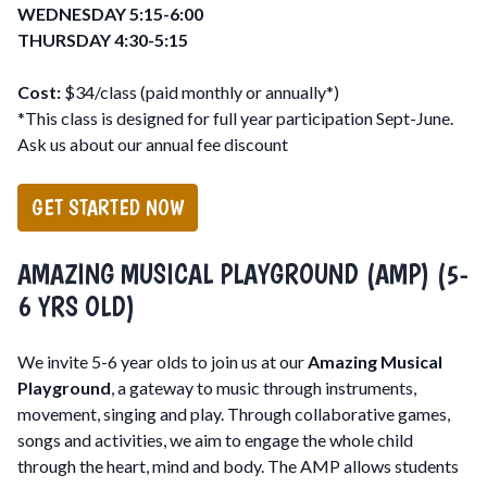
WEDNESDAY 5:15-6:00
THURSDAY 4:30-5:15
Cost:
$34/class (paid monthly or annually*)
*This class is designed for full year participation Sept-June.
Ask us about our annual fee discount
GET STARTED NOW
AMAZING MUSICAL PLAYGROUND (AMP) (5-
6 YRS OLD)
We invite 5-6 year olds to join us at our
Amazing Musical
Playground
, a gateway to music through instruments,
movement, singing and play. Through collaborative games,
songs and activities, we aim to engage the whole child
through the heart, mind and body. The AMP allows students