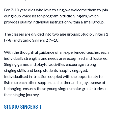
For 7-10 year olds who love to sing, we welcome them to join
our group voice lesson program,
Studio Singers
, which
provides quality individual instruction within a small group.
The classes are divided into two age groups: Studio Singers 1
(7-8) and Studio Singers 2 (9-10)
With the thoughtful guidance of an experienced teacher, each
individual’s strengths and needs are recognized and fostered.
Singing games and playful activities encourage strong
singing skills and keep students happily engaged.
Individualised instruction coupled with the opportunity to
listen to each other, support each other and enjoy a sense of
belonging, ensures these young singers make great strides in
their singing journey.
STUDIO SINGERS 1