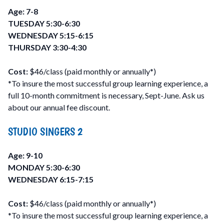
Age: 7-8
TUESDAY 5:30-6:30
WEDNESDAY 5:15-6:15
THURSDAY 3:30-4:30
Cost:
$46/class (paid monthly or annually*)
*To insure the most successful group learning experience, a
full 10-month commitment is necessary, Sept-June. Ask us
about our annual fee discount.
STUDIO SINGERS 2
Age: 9-10
MONDAY 5:30-6:30
WEDNESDAY 6:15-7:15
Cost:
$46/class (paid monthly or annually*)
*To insure the most successful group learning experience, a