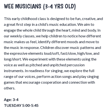
WEE MUSICIANS (3-4 YRS OLD)
This early childhood class is designed to be fun, creative, and
a great first step in a child’s music education. We aim to
engage the whole child through the heart, mind and body. In
our weekly classes, we help children to notice how different
music makes us feel, identify different moods and move to
the music in response. Children discover music patterns and
the expressive elements loud/soft, fast/slow, high/low, and
long/short. We experiment with these elements using the
voice as well as pitched and unpitched percussion
instruments. In readiness for singing, we explore the full
range of our voices, perform action songs and play singing
games that encourage cooperation and connection with
others.
Age: 3-4
TUESDAY 5:00-5:45