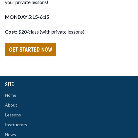
your private lessons!
MONDAY 5:15-6:15
Cost:
$20/class (with private lessons)
GET STARTED NOW
SITE
Home
About
Lessons
Instructors
News