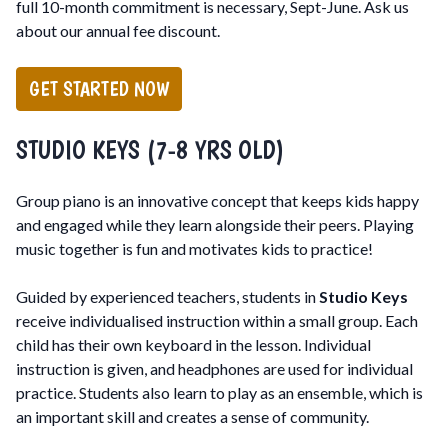
full 10-month commitment is necessary, Sept-June. Ask us
about our annual fee discount.
GET STARTED NOW
STUDIO KEYS (7-8 YRS OLD)
Group piano is an innovative concept that keeps kids happy
and engaged while they learn alongside their peers. Playing
music together is fun and motivates kids to practice!
Guided by experienced teachers, students in
Studio Keys
receive individualised instruction within a small group. Each
child has their own keyboard in the lesson. Individual
instruction is given, and headphones are used for individual
practice. Students also learn to play as an ensemble, which is
an important skill and creates a sense of community.