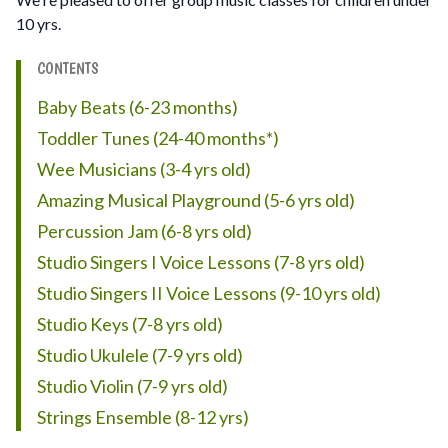
10 yrs.
CONTENTS
Baby Beats (6-23 months)
Toddler Tunes (24-40 months*)
Wee Musicians (3-4 yrs old)
Amazing Musical Playground (5-6 yrs old)
Percussion Jam (6-8 yrs old)
Studio Singers I Voice Lessons (7-8 yrs old)
Studio Singers II Voice Lessons (9-10 yrs old)
Studio Keys (7-8 yrs old)
Studio Ukulele (7-9 yrs old)
Studio Violin (7-9 yrs old)
Strings Ensemble (8-12 yrs)