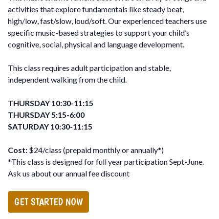
activities that explore fundamentals like steady beat,
high/low, fast/slow, loud/soft. Our experienced teachers use
specific music-based strategies to support your child’s
cognitive, social, physical and language development.
This class requires adult participation and stable,
independent walking from the child.
THURSDAY 10:30-11:15
THURSDAY 5:15-6:00
SATURDAY 10:30-11:15
Cost:
$24/class (prepaid monthly or annually*)
*This class is designed for full year participation Sept-June.
Ask us about our annual fee discount
GET STARTED NOW