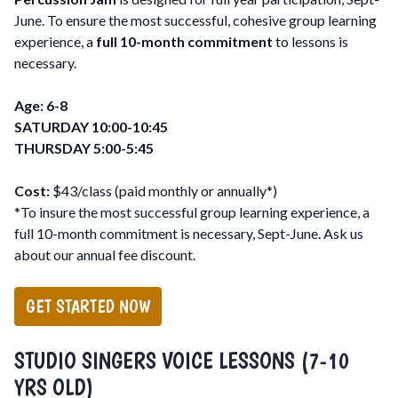
June. To ensure the most successful, cohesive group learning
experience, a
full 10-month commitment
to lessons is
necessary.
Age: 6-8
SATURDAY 10:00-10:45
THURSDAY 5:00-5:45
Cost:
$43/class (paid monthly or annually*)
*To insure the most successful group learning experience, a
full 10-month commitment is necessary, Sept-June. Ask us
about our annual fee discount.
GET STARTED NOW
STUDIO SINGERS VOICE LESSONS (7-10
YRS OLD)