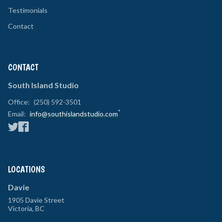
Testimonials
Contact
CONTACT
South Island Studio
Office:
(250) 592-3501
*
Email:
info@southislandstudio.com
LOCATIONS
Davie
1905 Davie Street
Victoria
,
BC