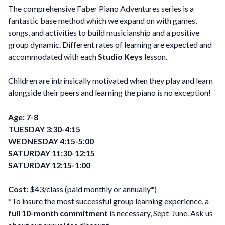
The comprehensive Faber Piano Adventures series is a
fantastic base method which we expand on with games,
songs, and activities to build musicianship and a positive
group dynamic. Different rates of learning are expected and
accommodated with each
Studio Keys
lesson.
Children are intrinsically motivated when they play and learn
alongside their peers and learning the piano is no exception!
Age: 7-8
TUESDAY 3:30-4:15
WEDNESDAY 4:15-5:00
SATURDAY 11:30-12:15
SATURDAY 12:15-1:00
Cost:
$43/class (paid monthly or annually*)
*To insure the most successful group learning experience, a
full 10-month commitment
is necessary, Sept-June. Ask us