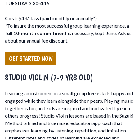
TUESDAY 3:30-4:15
Cost:
$43/class (paid monthly or annually*)
*To insure the most successful group learning experience, a
full 10-month commitment
is necessary, Sept-June. Ask us
about our annual fee discount.
GET STARTED NOW
STUDIO VIOLIN (7-9 YRS OLD)
Learning an instrument in a small group keeps kids happy and
engaged while they learn alongside their peers. Playing music
together is fun, and kids are inspired and motivated by each
others progress! Studio Violin lessons are based in the Suzuki
Method, a tried and true music education approach that
emphasizes learning by listening, repetition, and imitation.
Different rates and styles of learning are expected and