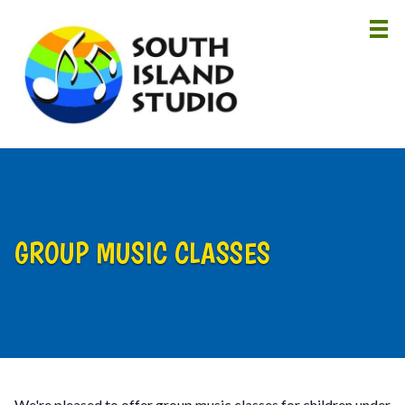
HOME
ABOUT
LESSONS
INSTRUCTORS
GROUP MUSIC CLASSES
NEWS
CONTACT
We're pleased to offer group music classes for children under