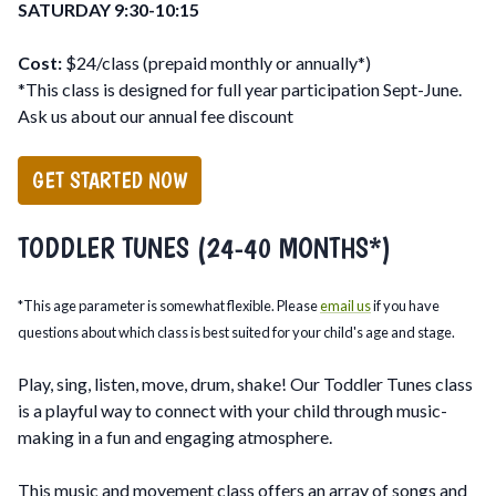
SATURDAY 9:30-10:15
Cost:
$24/class (prepaid monthly or annually*)
*This class is designed for full year participation Sept-June.
Ask us about our annual fee discount
GET STARTED NOW
TODDLER TUNES (24-40 MONTHS*)
*This age parameter is somewhat flexible. Please
email us
if you have
questions about which class is best suited for your child's age and stage.
Play, sing, listen, move, drum, shake! Our Toddler Tunes class
is a playful way to connect with your child through music-
making in a fun and engaging atmosphere.
This music and movement class offers an array of songs and