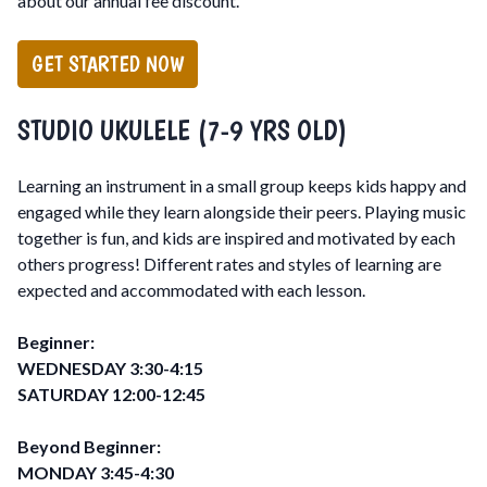
about our annual fee discount.
GET STARTED NOW
STUDIO UKULELE (7-9 YRS OLD)
Learning an instrument in a small group keeps kids happy and
engaged while they learn alongside their peers. Playing music
together is fun, and kids are inspired and motivated by each
others progress! Different rates and styles of learning are
expected and accommodated with each lesson.
Beginner:
WEDNESDAY 3:30-4:15
SATURDAY 12:00-12:45
Beyond Beginner:
MONDAY 3:45-4:30