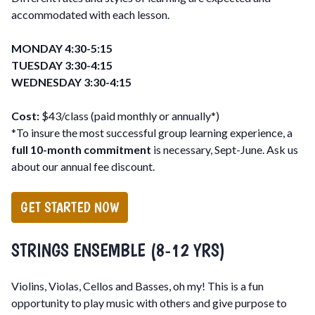
accommodated with each lesson.
MONDAY 4:30-5:15
TUESDAY 3:30-4:15
WEDNESDAY 3:30-4:15
Cost:
$43/class (paid monthly or annually*)
*To insure the most successful group learning experience, a
full 10-month commitment
is necessary, Sept-June. Ask us
about our annual fee discount.
GET STARTED NOW
STRINGS ENSEMBLE (8-12 YRS)
Violins, Violas, Cellos and Basses, oh my! This is a fun
opportunity to play music with others and give purpose to